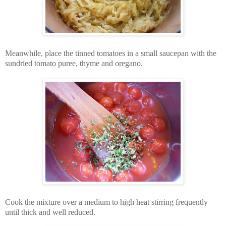
Meanwhile, place the tinned tomatoes in a small saucepan with the
sundried tomato puree, thyme and oregano.
Cook the mixture over a medium to high heat stirring frequently
until thick and well reduced.