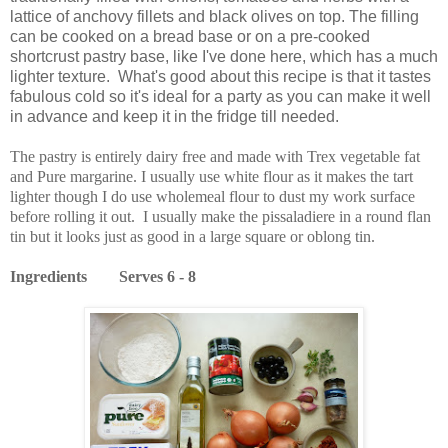
lattice of anchovy fillets and black olives on top. The filling
can be cooked on a bread base or on a pre-cooked
shortcrust pastry base, like I've done here, which has a much
lighter texture. What's good about this recipe is that it tastes
fabulous cold so it's ideal for a party as you can make it well
in advance and keep it in the fridge till needed.
The pastry is entirely dairy free and made with Trex vegetable fat
and Pure margarine. I usually use white flour as it makes the tart
lighter though I do use wholemeal flour to dust my work surface
before rolling it out. I usually make the pissaladiere in a round flan
tin but it looks just as good in a large square or oblong tin.
Ingredients Serves 6 - 8