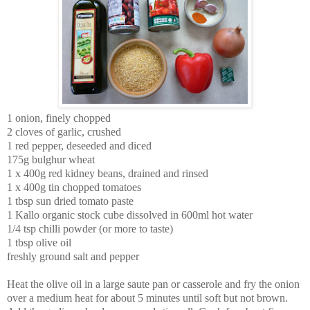
1 onion, finely chopped
2 cloves of garlic, crushed
1 red pepper, deseeded and diced
175g bulghur wheat
1 x 400g red kidney beans, drained and rinsed
1 x 400g tin chopped tomatoes
1 tbsp sun dried tomato paste
1
Kallo organic stock cube dissolved in
600ml hot water
1/4 tsp chilli powder (or more to taste)
1 tbsp olive oil
freshly ground salt and pepper
Heat the olive oil in a large saute pan or casserole and fry the onion
over a medium heat for about 5 minutes until soft but not brown.