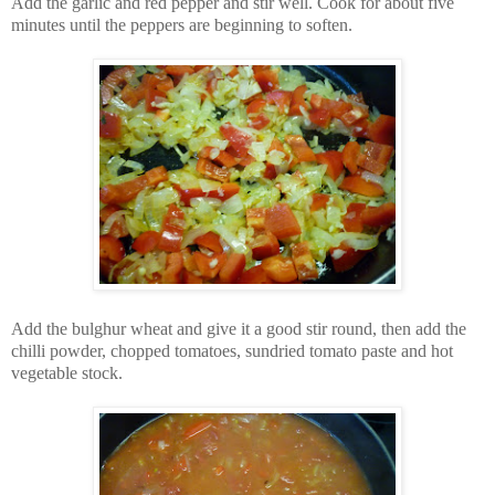
Add the garlic and red pepper and stir well. Cook for about five
minutes until the peppers are beginning to soften.
Add the bulghur wheat and give it a good stir round, then add the
chilli powder, chopped tomatoes, sundried tomato paste and hot
vegetable stock.