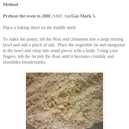
Method
Preheat the oven to 200C/
180C fan
/Gas Mark 5.
Place a baking sheet on the middle shelf.
To make the pastry, s
ift the flour and cinnamon into a large mixing
bowl and add a pinch of salt. Place the vegetable fat and margarine
in the bowl and chop into small pieces with a knife. Using your
fingers, rub the fat into the flour until it becomes crumbly and
resembles breadcrumbs.