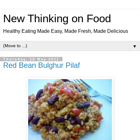
New Thinking on Food
Healthy Eating Made Easy, Made Fresh, Made Delicious
▼
Thursday, 19 May 2011
Red Bean Bulghur Pilaf