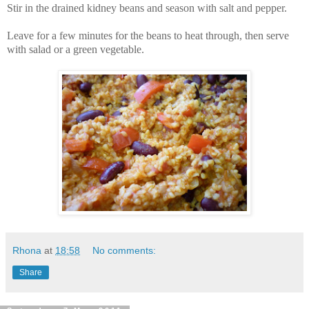
Stir in the drained kidney beans and season with salt and pepper.
Leave for a few minutes for the beans to heat through, then serve
with salad or a green vegetable.
Rhona
at
18:58
No comments:
Share