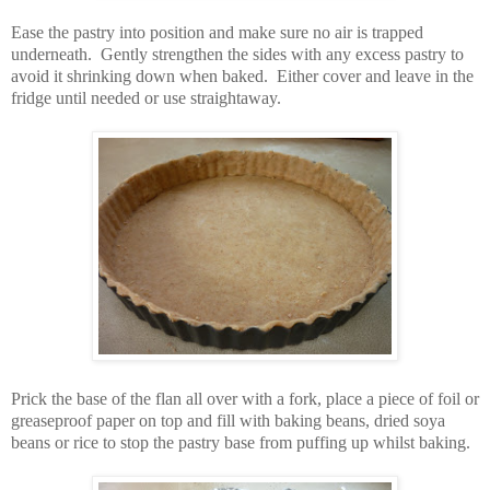
Ease the pastry into position and make sure no air is trapped
underneath. Gently strengthen the sides with any excess pastry to
avoid it shrinking down when baked. Either cover and leave in the
fridge until needed or use straightaway.
Prick the base of the flan all over with a fork, place a piece of foil or
greaseproof paper on top and fill with baking beans, dried soya
beans or rice to stop the pastry base from puffing up whilst baking.