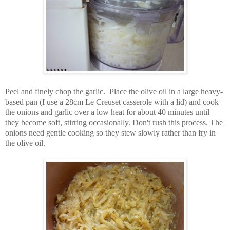
Peel and finely chop the garlic. Place the olive oil in a large heavy-
based pan (I use a 28cm Le Creuset casserole with a lid) and cook
the onions and garlic over a low heat for about 40 minutes until
they become soft, stirring occasionally. Don't rush this process. The
onions need gentle cooking so they stew slowly rather than fry in
the olive oil.