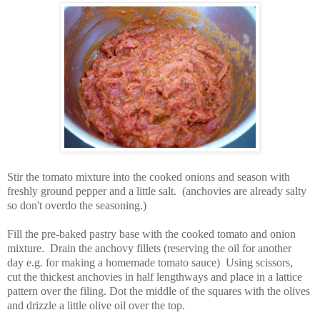
Stir the tomato mixture into the cooked onions and season with
freshly ground pepper and a little salt. (anchovies are already salty
so don't overdo the seasoning.)
Fill the pre-baked pastry base with the cooked tomato and onion
mixture. Drain the anchovy fillets (reserving the oil for another
day e.g. for making a homemade tomato sauce) Using scissors,
cut the thickest anchovies in half lengthways and place in a lattice
pattern over the filing. Dot the middle of the squares with the olives
and drizzle a little olive oil over the top.