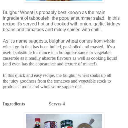
Bulghur Wheat is probably best known as the main
ingredient of tabbouleh, the popular summer salad. In this
recipe it's served hot and cooked with onion, garlic, kidney
beans and tomatoes and mildly spiced with chilli.
As it's name suggests, bulghur wheat comes from
whole
wheat grain that has been hulled, par-boiled and roasted.
It's a
useful substitute for mince in a bolognese sauce or vegetable
casserole as it readily absorbs flavours as well as cooking liquid
(and even has the appearance and texture of mince!).
In this quick and easy recipe, the bulghur wheat soaks up all
the juicy goodness from the tomatoes and vegetable stock to
produce a moist and wholesome supper dish.
Ingredients Serves 4