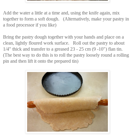
Add the water a little at a time and, using the knife again, mix
together to form a soft dough. (
Alternatively, make your pastry in
a food processor if you like)
Bring the pastry dough together with your hands and place on a
clean, lightly floured work surface. Roll out the pastry to about
1/4" thick and transfer to a greased 23 - 25 cm (9 -10") flan tin.
(The best way to do this is to roll the pastry loosely round a rolling
pin and then lift it onto the prepared tin)