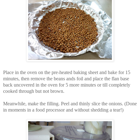
Place in the oven on the pre-heated baking sheet and bake for 15
minutes, then remove the beans ands foil and place the flan base
back uncovered in the oven for 5 more minutes or till completely
cooked through but not brown.
Meanwhile, make the filling. Peel and thinly slice the onions. (Done
in moments in a food processor and without shedding a tear!)