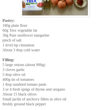
Pastry:
180g plain flour
60g Trex vegetable fat
30g Pure sunflower margarine
pinch of salt
1 level tsp cinnamon
About 3 tbsp cold water
Filling:
5 large onions (about 900g)
3 cloves garlic
5 tbsp olive oil
400g tin of tomatoes
1 tbsp sundried tomato paste
3 or 4 fresh sprigs of thyme
and oregano
About 15 black olives
Small jar/tin of anchovy fillets in olive oil
freshly ground black pepper