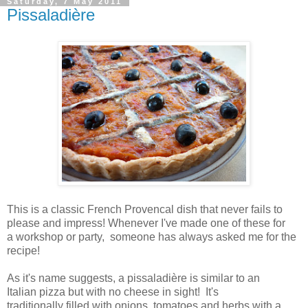
Saturday, 7 May 2011
Pissaladière
This is a classic French Provencal dish that never fails to
please and impress! Whenever I've made one of these for
a workshop or party, someone has always asked me for the
recipe!
As it's name suggests, a pissaladière is similar to an
Italian pizza but with no cheese in sight! It's
traditionally filled with onions, tomatoes and herbs with a