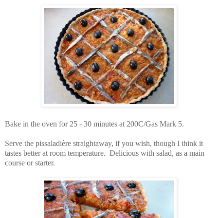
Bake in the oven for 25 - 30 minutes at 200C/Gas Mark 5.
Serve the pissaladière straightaway, if you wish, though I think it
tastes better at room temperature. Delicious with salad, as a main
course or starter.