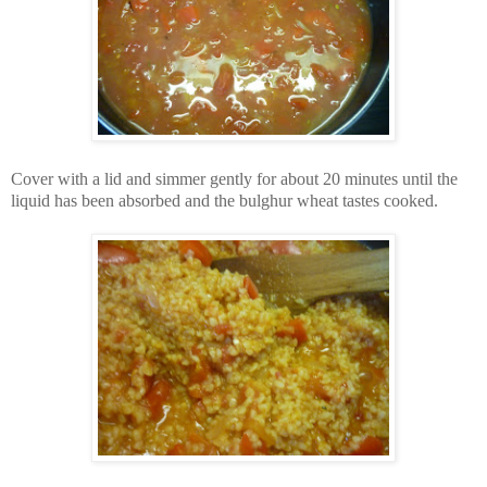
Cover with a lid and simmer gently for about 20 minutes until the
liquid has been absorbed and the bulghur wheat tastes cooked.