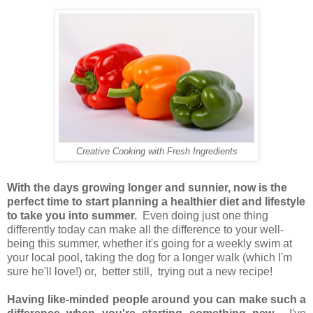
Creative Cooking with Fresh Ingredients
With the
days growing longer and sunnier, now is the
perfect time to start planning a healthier diet and lifestyle
to take you into summer.
Even doing just one thing
differently today can make all the difference
to your well-
being this summer,
whether it's going for a weekly swim at
your local pool, taking the dog for a longer walk
(which I'm
sure he'll love!)
or, better still, trying out a new recipe
!
Having like-minded people around you can make such a