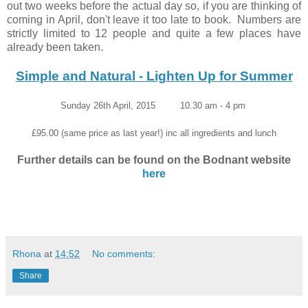
out two weeks before the actual day so, if you are thinking of
coming in April, don't leave it too late to book. Numbers are
strictly limited to 12 people and quite a few places have
already been taken.
Simple and Natural - Lighten Up for Summer
Sunday 26th April, 2015 10.30 am - 4 pm
£95.00 (same price as last year!) inc all ingredients and lunch
Further details can be found on the Bodnant website
here
Rhona
at
14:52
No comments:
Share