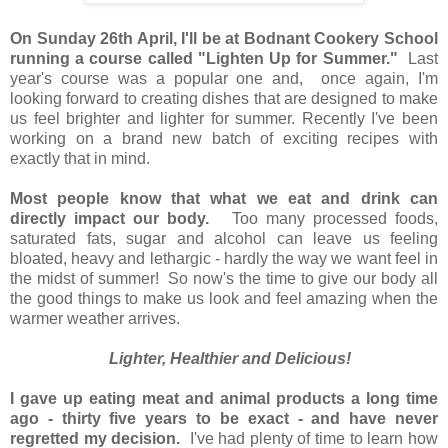
On Sunday 26th April, I'll be at Bodnant Cookery School
running a course called "Lighten Up for Summer."
Last
year's course was a popular one and, once again, I'm
looking forward to creating dishes that are designed to make
us feel brighter and lighter for summer. Recently I've been
working on a brand new batch of exciting recipes with
exactly that in mind.
Most people know that what we eat and drink can
directly impact our body.
Too many processed foods,
saturated fats, sugar and alcohol can leave us feeling
bloated, heavy and lethargic - hardly the way we want feel in
the midst of summer! So now's the time to give our body all
the good things to make us look and feel amazing when the
warmer weather arrives.
Lighter, Healthier and Delicious!
I gave up eating meat and animal products a long time
ago - thirty five years to be exact - and have never
regretted my decision.
I've had plenty of time to learn how