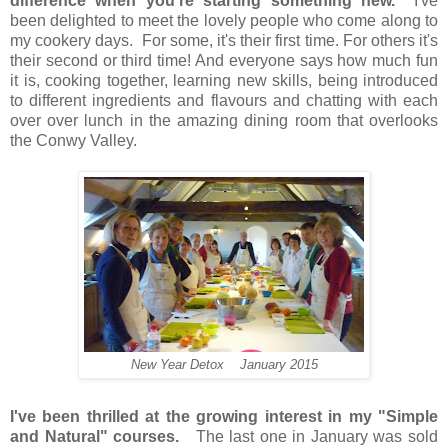
difference when you're starting something new.
I've
been delighted to meet the lovely people who come along to
my cookery days. For some, it's their first time. For others it's
their second or third time! And
everyone says how much fun
it is
, cooking together, learning new skills, being introduced
to different ingredients and flavours and
chatting with each
over over lunch
i
n the amazing dining room that overlooks
the Conwy Valley.
New Year Detox January 2015
I've been thrilled at the growing interest in my "Simple
and Natural" courses.
The last one in January was sold