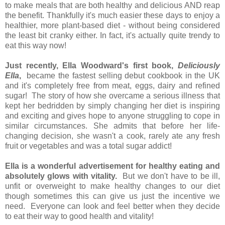
to make meals that are both healthy and delicious AND reap
the benefit. Thankfully it's much easier these days to enjoy a
healthier, more plant-based diet - without being considered
the least bit cranky either. In fact, it's actually quite trendy to
eat this way now!
Just recently, Ella Woodward's first book,
Deliciously
Ella
,
became the fastest selling debut cookbook in the UK
and it's completely free from meat, eggs, dairy and refined
sugar! The story of how she overcame a serious illness that
kept her bedridden by simply changing her diet is inspiring
and exciting and gives hope to anyone struggling to cope in
similar circumstances. She admits that before her life-
changing decision, she wasn't a cook, rarely ate any fresh
fruit or vegetables and was a total sugar addict!
Ella is a wonderful advertisement for healthy eating and
absolutely glows with vitality.
But we don't have to be ill,
unfit or overweight to make healthy changes to our diet
though sometimes this can give us just the incentive we
need. Everyone can look and feel better when they decide
to eat their way to good health and vitality!