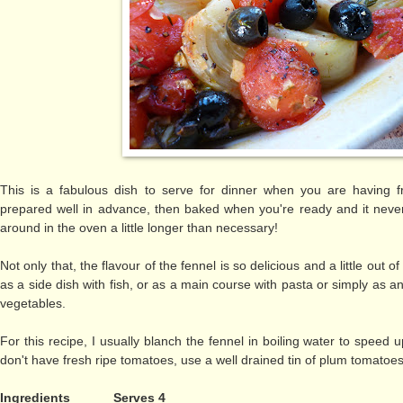
This is a fabulous dish to serve for dinner when you are having 
prepared well in advance, then baked when you're ready and it nev
around in the oven a little longer than necessary!
Not only that, the flavour of the fennel is so delicious and a little out o
as a side dish with fish, or as a main course with pasta or simply as 
vegetables.
For this recipe, I usually blanch the fennel in boiling water to speed 
don't have fresh ripe tomatoes, use a well drained tin of plum tomatoes
Ingredients
Serves 4