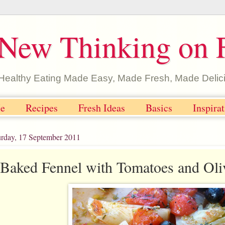
New Thinking on 
Healthy Eating Made Easy, Made Fresh, Made Delic
e
Recipes
Fresh Ideas
Basics
Inspira
urday, 17 September 2011
Baked Fennel with Tomatoes and Oli