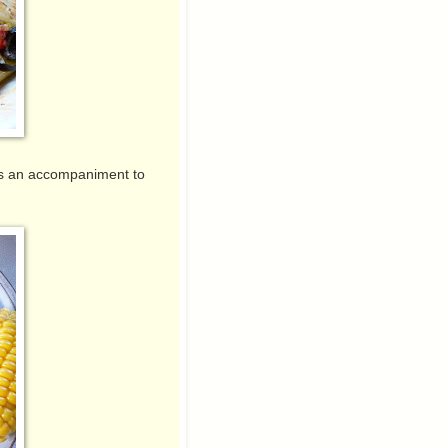
 as an accompaniment to