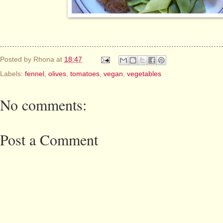
Posted by
Rhona
at
18:47
Labels:
fennel
,
olives
,
tomatoes
,
vegan
,
vegetables
No comments:
Post a Comment