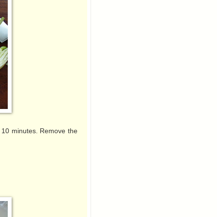
out 10 minutes. Remove the