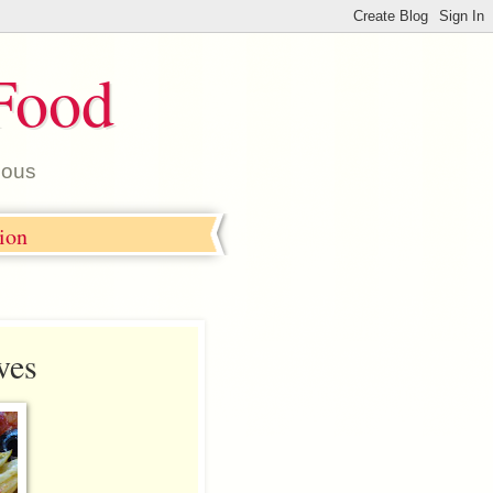
Food
ious
tion
ves