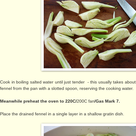
Cook in boiling salted water until just tender - this usually takes ab
fennel from the pan with a slotted spoon, reserving the cooking water.
Meanwhile preheat the oven to 220C/
200C fan
/Gas Mark 7.
Place the drained fennel in
a single layer in a shallow gratin dish.