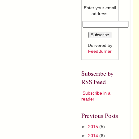
Enter your email
address:
Delivered by
FeedBurner
Subscribe by
RSS Feed
Subscribe in a
reader
Previous Posts
►
2015
(5)
►
2014
(6)