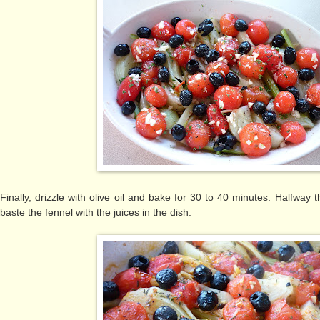
Finally, drizzle with olive oil and bake for 30 to 40 minutes. Halfway
baste the fennel with the juices in the dish.