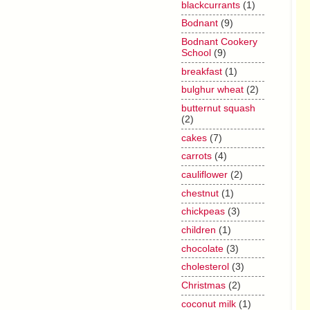
blackcurrants
(1)
Bodnant
(9)
Bodnant Cookery
School
(9)
breakfast
(1)
bulghur wheat
(2)
butternut squash
(2)
cakes
(7)
carrots
(4)
cauliflower
(2)
chestnut
(1)
chickpeas
(3)
children
(1)
chocolate
(3)
cholesterol
(3)
Christmas
(2)
coconut milk
(1)