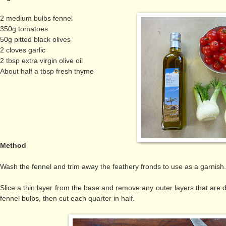
2 medium bulbs fennel
350g tomatoes
50g pitted black olives
2 cloves garlic
2 tbsp extra virgin olive oil
About half a tbsp fresh thyme
Method
Wash the fennel and trim away the feathery fronds to use as a garnis
Slice a thin layer from the base and remove any outer layers that are
fennel bulbs, then cut each quarter in half.