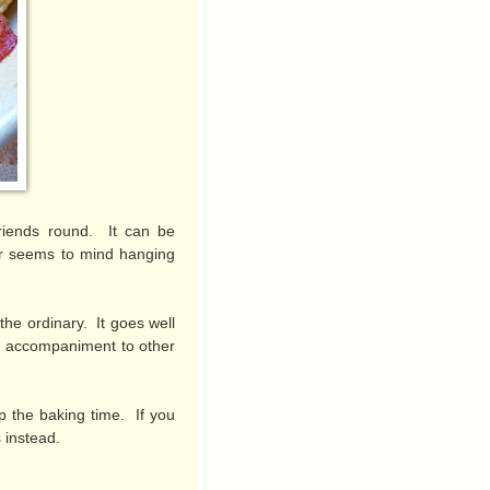
friends round. It can be
er seems to mind hanging
f the ordinary. It goes well
an accompaniment to other
up the baking time. If you
 instead.