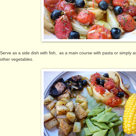
Serve as a side dish with fish, as a main course with pasta or simply
other vegetables.