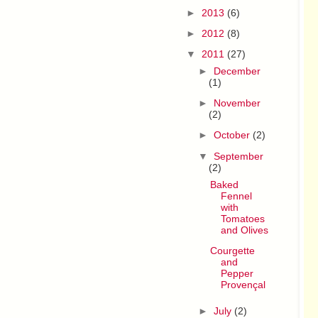
►
2013
(6)
►
2012
(8)
▼
2011
(27)
►
December
(1)
►
November
(2)
►
October
(2)
▼
September
(2)
Baked
Fennel
with
Tomatoes
and Olives
Courgette
and
Pepper
Provençal
►
July
(2)