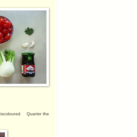
h.
 discoloured. Quarter the