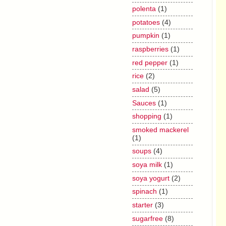
polenta
(1)
potatoes
(4)
pumpkin
(1)
raspberries
(1)
red pepper
(1)
rice
(2)
salad
(5)
Sauces
(1)
shopping
(1)
smoked mackerel
(1)
soups
(4)
soya milk
(1)
soya yogurt
(2)
spinach
(1)
starter
(3)
sugarfree
(8)