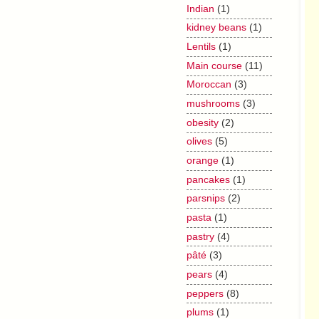
Indian
(1)
kidney beans
(1)
Lentils
(1)
Main course
(11)
Moroccan
(3)
mushrooms
(3)
obesity
(2)
olives
(5)
orange
(1)
pancakes
(1)
parsnips
(2)
pasta
(1)
pastry
(4)
pâté
(3)
pears
(4)
peppers
(8)
plums
(1)