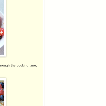
 through the cooking time,