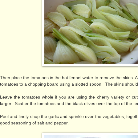
Then place the tomatoes in the hot fennel water to remove the skins. Af
tomatoes to a chopping board using a slotted spoon. The skins should
Leave the tomatoes whole if you are using the cherry variety or cut 
larger. Scatter the tomatoes and the black olives over the top of the f
Peel and finely chop the garlic and sprinkle over the vegetables, toge
good seasoning of salt and pepper.