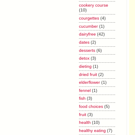
cookery course
(10)
courgettes
(4)
cucumber
(1)
dairyfree
(42)
dates
(2)
desserts
(6)
detox
(3)
dieting
(1)
dried fruit
(2)
elderflower
(1)
fennel
(1)
fish
(3)
food choices
(5)
fruit
(3)
health
(10)
healthy eating
(7)