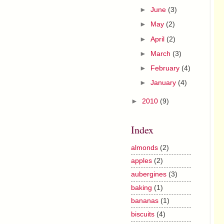
►
June
(3)
►
May
(2)
►
April
(2)
►
March
(3)
►
February
(4)
►
January
(4)
►
2010
(9)
Index
almonds
(2)
apples
(2)
aubergines
(3)
baking
(1)
bananas
(1)
biscuits
(4)