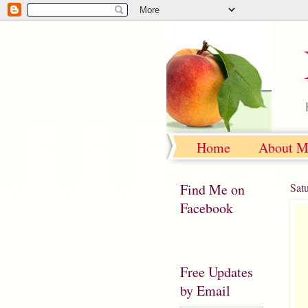
Home
About M
Find Me on
Sat
Facebook
Free Updates
by Email