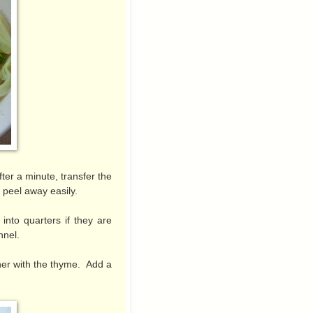
ter a minute, transfer the
 peel away easily.
into quarters if they are
ennel.
ther with the thyme. Add a