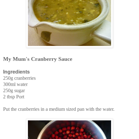
My Mum's Cranberry Sauce
Ingredients
250g cranberries
300ml water
250g sugar
2 tbsp Port
Put the cranberries in a medium sized pan with the water.