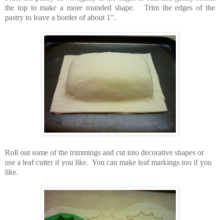
the top to make a more rounded shape.
Trim the edges of the
pastry to leave a border of about 1".
Roll out some of the trimmings and cut into decorative shapes or
use a leaf cutter if you like. You can make leaf markings too if you
like.