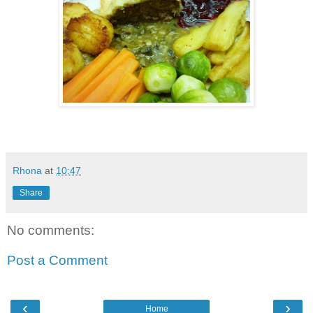
Rhona
at
10:47
Share
No comments:
Post a Comment
‹
›
Home