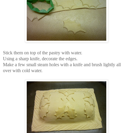
Stick them on top of the pastry with water.
Using a sharp knife, decorate the edges.
Make a few small steam holes with a knife and brush lightly all
over with cold water.