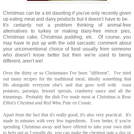
Christmas can be a bit daunting if you've only recently given
up eating meat and dairy products but it doesn't have to be.
It's certainly not a problem thinking of animal-free
alternatives to turkey or making dairy-free mince pies,
Christmas cake, Christmas pudding, etc. Of course, you
may have to put up with the odd sarcastic comment about
your unconventional choice of food usually from someone
who doesn't know better but then we're used to being
different, aren't we!
Over the thirty or so Christmases I've been "different", I've tried
out many recipes for the traditional meal, ideally something that
fits alongside everyone else's and that goes well with roast
potatoes, parsnips, brussel sprouts, cranberry sauce and all the
trimmings. Probably the dish I've made most at Christmas is
Rose
Elliot's Chestnut and Red Wine Pate en Croute.
Apart from the fact that it's really good, it's also very practical. It's
made in minutes with very few ingredients. Even better, if you're
spending Christmas away and have offered to take your own dish
to help out as I usually do, you can make the chestnut pate a day or