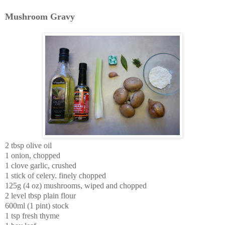
Mushroom Gravy
2 tbsp olive oil
1 onion, chopped
1 clove garlic, crushed
1 stick of celery. finely chopped
125g (4 oz) mushrooms, wiped and chopped
2 level tbsp plain flour
600ml (1 pint) stock
1 tsp fresh thyme