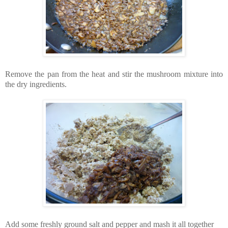
Remove the pan from the heat and stir the mushroom mixture into
the dry ingredients.
Add some freshly ground salt and pepper and mash it all together