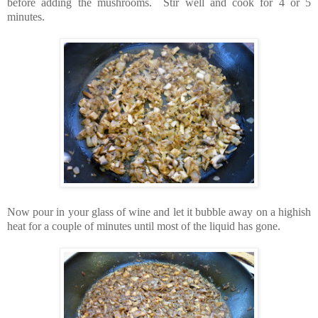
before adding the mushrooms. Stir well and cook for 4 or 5
minutes.
Now pour in your glass of wine and let it bubble away on a highish
heat for a couple of minutes until most of the liquid has gone.