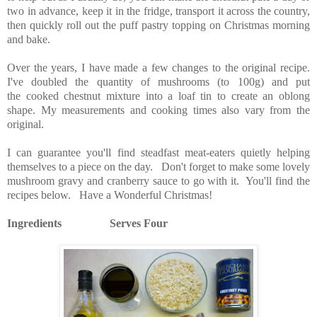
two in advance, keep it in the fridge, transport it across the country,
then quickly roll out the puff pastry topping on Christmas morning
and bake.
Over the years, I have made a few changes to the original recipe.
I've doubled the quantity of mushrooms (to 100g) and put
the cooked chestnut mixture into a loaf tin to create an oblong
shape. My measurements and cooking times also vary from the
original.
I can guarantee you'll find steadfast meat-eaters quietly helping
themselves to a piece on the day. Don't forget to make some lovely
mushroom gravy and cranberry sauce to go with it. You'll find the
recipes below. Have a Wonderful
Christmas!
Ingredients Serves Four