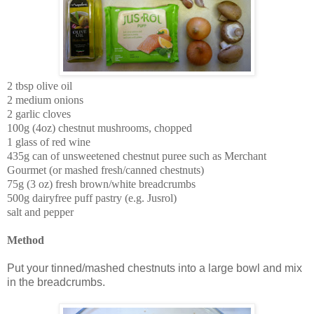
2 tbsp olive oil
2 medium onions
2 garlic cloves
100g (4oz) chestnut mushrooms, chopped
1 glass of red wine
435g can of unsweetened chestnut puree
such as Merchant
Gourmet (or mashed fresh/canned chestnuts)
75g (3 oz) fresh brown/white breadcrumbs
500g dairyfree puff pastry (e.g. Jusrol)
salt and pepper
Method
Put your tinned/mashed chestnuts into a large bowl and mix
in the breadcrumbs.