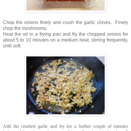
Chop the onions finely and crush the garlic cloves. Finely
chop the mushrooms.
Heat the oil in a frying pan and fry the chopped onions for
about 5 to 10 minutes on a medium heat, stirring frequently,
until soft.
Add the crushed garlic and fry for a further couple of minutes