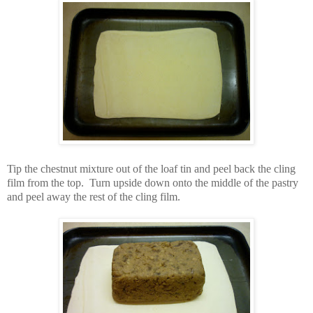
Tip the chestnut mixture out of the loaf tin and peel back the cling
film from the top. Turn upside down onto the middle of the pastry
and peel away the rest of the cling film.