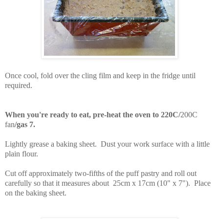
Once cool, fold over the cling film and keep in the fridge until
required.
When you're ready to eat,
pre-heat the oven to 220C/
200C
fan
/gas 7.
Lightly grease a baking sheet. Dust your work surface with a little
plain flour.
Cut off approximately two-fifths of the puff pastry and roll out
carefully so that it measures about 25cm x 17cm (10" x 7"). Place
on the baking sheet.