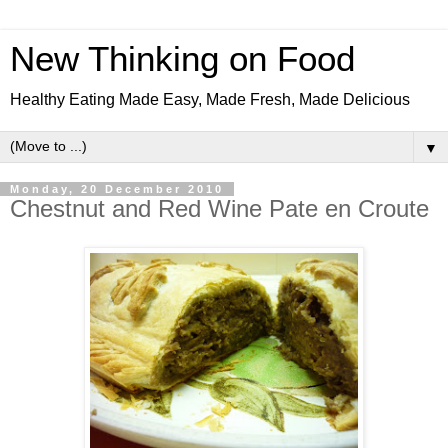
New Thinking on Food
Healthy Eating Made Easy, Made Fresh, Made Delicious
▼
Monday, 20 December 2010
Chestnut and Red Wine Pate en Croute