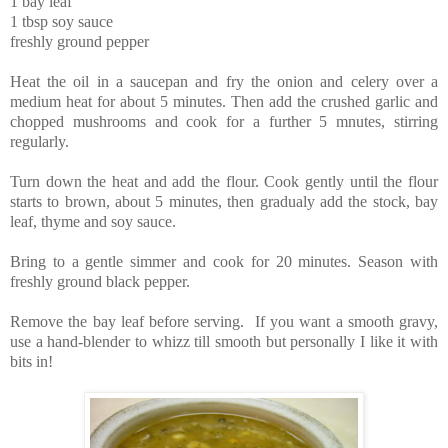
1 bay leaf
1 tbsp soy sauce
freshly ground pepper
Heat the oil in a saucepan and fry the onion and celery over a
medium heat for about 5 minutes. Then add the crushed garlic and
chopped mushrooms and cook for a further 5 mnutes, stirring
regularly.
Turn down the heat and add the flour. Cook gently until the flour
starts to brown, about 5 minutes, then gradualy add the stock, bay
leaf, thyme and soy sauce.
Bring to a gentle simmer and cook for 20 minutes. Season with
freshly ground black pepper.
Remove the bay leaf before serving. If you want a smooth gravy,
use a hand-blender to whizz till smooth but personally I like it with
bits in!