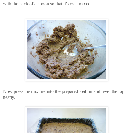
with the back of a spoon so that it's well mixed.
Now press the mixture into the prepared loaf tin and level the top
neatly.