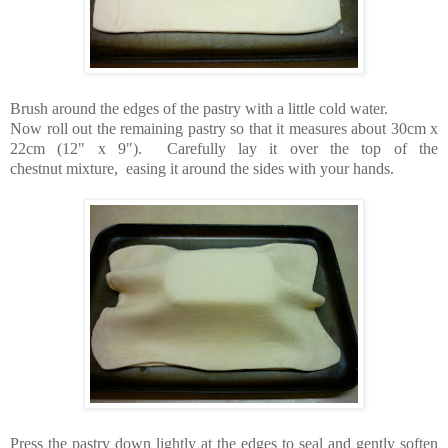
Brush around the edges of the pastry with a little cold water.
Now roll out the remaining pastry so that it measures about 30cm x
22cm (12" x 9"). Carefully lay it over the top of the
chestnut mixture, easing it around the sides with your hands.
Press the pastry down lightly at the edges to seal and gently soften