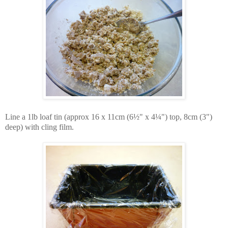
Line a 1lb loaf tin (approx 16 x 11cm (6½" x 4¼") top, 8cm (3")
deep) with cling film.