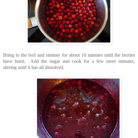
Bring to the boil and simmer for about 10 minutes until the berries
have burst. Add the sugar and cook for a few more minutes,
stirring until it has all dissolved.