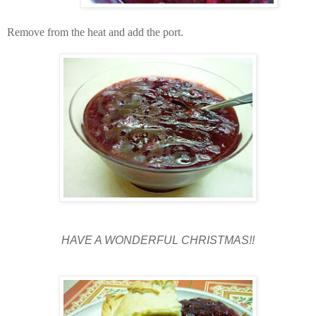
Remove from the heat and add the port.
HAVE A WONDERFUL CHRISTMAS!!