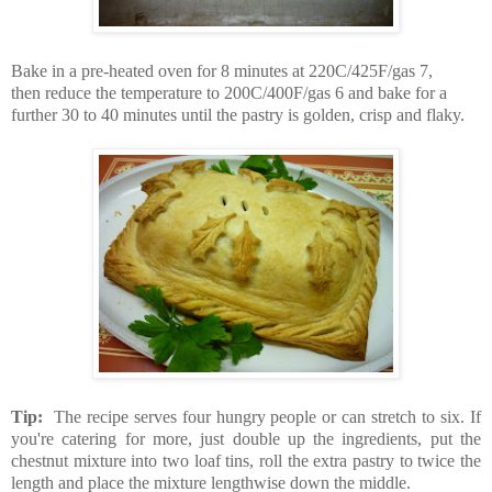
Bake in a pre-heated oven for 8 minutes at 220C/425F/gas 7,
then reduce the temperature to 200C/400F/gas 6 and bake for a
further 30 to 40 minutes until the pastry is golden, crisp and flaky.
Tip:
The recipe serves four hungry people or can stretch to six. If
you're catering for more, just double up the ingredients, put the
chestnut mixture into two loaf tins, roll the extra pastry to twice the
length and place the mixture lengthwise down the middle.